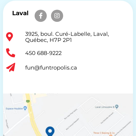
Laval
3925, boul. Curé-Labelle, Laval,
Québec, H7P 2P1
450 688-9222
fun@funtropolis.ca