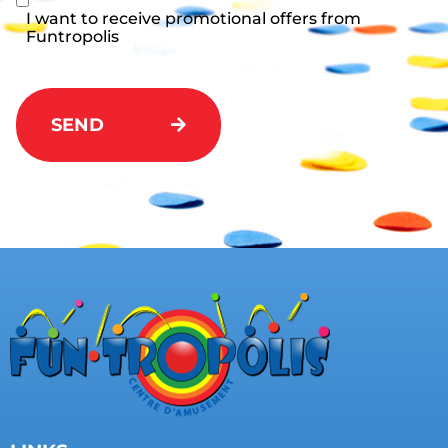
I want to receive promotional offers from
Funtropolis