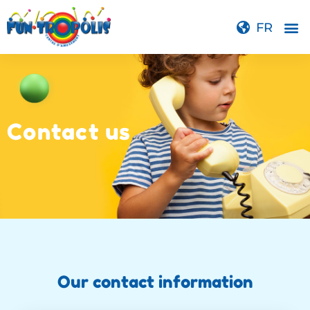
FR
Contact us
Our contact information