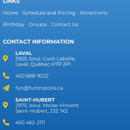
LINKS
Home
Schedule and Pricing
Attractions
Birthday
Groups
Contact Us
CONTACT INFORMATION
LAVAL
3925, boul. Curé-Labelle,
Laval, Québec H7P 2P1
450 688-9222
fun@funtropolis.ca
SAINT-HUBERT
2975, boul. Moïse-Vincent
Saint-Hubert, J3Z 1K2
450 462-2111