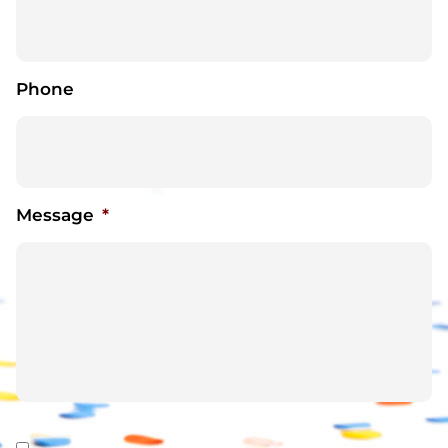
Phone
Message
*
Consent