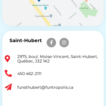
Saint-Hubert
2975, boul. Moïse-Vincent, Saint-Hubert,
Québec, J3Z 1K2
450 462-2111
funsthubert@funtropolis.ca