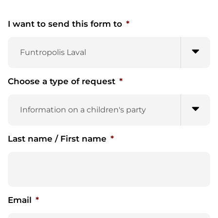
I want to send this form to
*
Choose a type of request
*
Last name / First name
*
Email
*