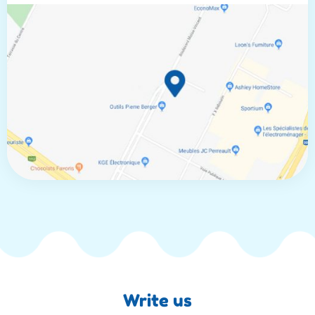
Write us